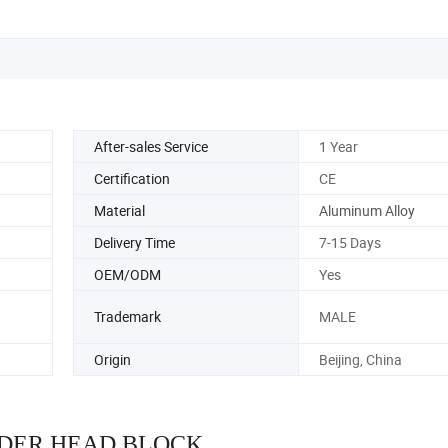
After-sales Service
1 Year
Certification
CE
Material
Aluminum Alloy
Delivery Time
7-15 Days
OEM/ODM
Yes
Trademark
MALE
Origin
Beijing, China
DER HEAD BLOCK