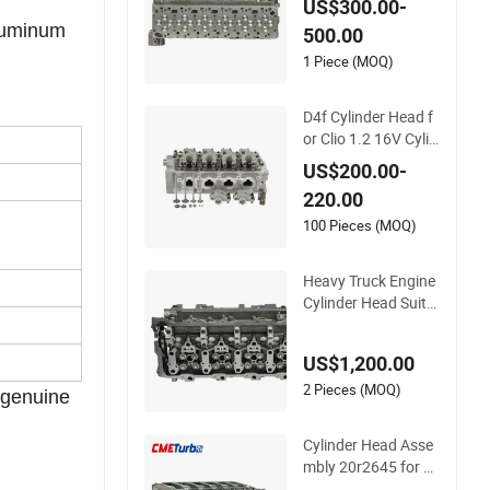
US$300.00-
e 6.7L Isde Isb Qsb
aluminum
500.00
1 Piece (MOQ)
D4f Cylinder Head f
or Clio 1.2 16V Cylin
der Head Assembly
US$200.00-
for Renault 770147
220.00
8273 7711497415
7701475751
100 Pieces (MOQ)
Heavy Truck Engine
Cylinder Head Suita
ble for Cummins X1
5
US$1,200.00
2 Pieces (MOQ)
 genuine
Cylinder Head Asse
mbly 20r2645 for C
15/3406e with Inco