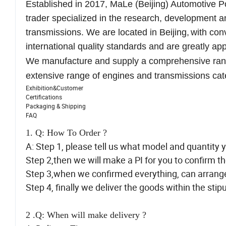
Established in 2017
,
MaLe (Beijing) Automotive P
trader specialized in the research, development a
transmissions
. We are located in Beijing,
with con
international quality standards and
are greatly
appr
We manufacture and supply a comprehensive range
extensive range of engines and transmissions
cat
Exhibition&Customer
Certifications
Packaging & Shipping
FAQ
1. Q: How To Order ?
A: Step 1, please tell us what model and quantity 
Step 2,then we will make a PI for you to confirm th
Step 3,when we confirmed everything, can arran
Step 4, finally we deliver the goods within the stip
2 .Q: When will make delivery ?