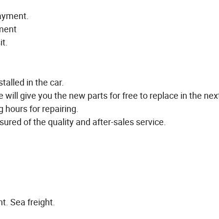
payment.
yment
it.
talled in the car.
e will give you the new parts for free to replace in the next
g hours for repairing.
ured of the quality and after-sales service.
t. Sea freight.