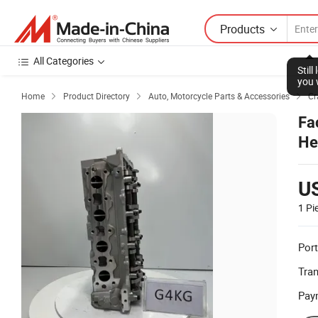
Products
All Categories
Stil
you 
Home
Product Directory
Auto, Motorcycle Parts & Accessories
Cr



Fa
He
U
1 Pi
Port
Tra
Pay