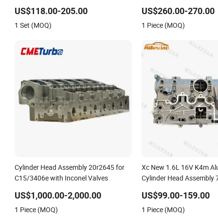
3.0L D4D 11101-30050, Car Accessory
for Peugeot Citroen 2.0
US$118.00-205.00
US$260.00-270.00
Supplier Cylinder Head
1 Set (MOQ)
1 Piece (MOQ)
Cylinder Head Assembly 20r2645 for
Xc New 1.6L 16V K4m A
C15/3406e with Inconel Valves
Cylinder Head Assembly
7701471364 for Renault 
US$1,000.00-2,000.00
US$99.00-159.00
Megane Scenic Kangoo
1 Piece (MOQ)
1 Piece (MOQ)