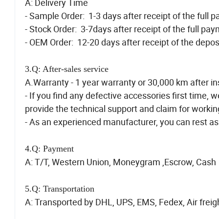
A: Delivery Time
- Sample Order: 1-3 days after receipt of the full 
- Stock Order: 3-7days after receipt of the full pa
- OEM Order: 12-20 days after receipt of the depos
3.Q: After-sales service
A.Warranty - 1 year warranty or 30,000 km after ins
- If you find any defective accessories first time, w
provide the technical support and claim for workin
- As an experienced manufacturer, you can rest ass
4.Q: Payment
A: T/T, Western Union, Moneygram ,Escrow, Cash
5.Q: Transportation
A: Transported by DHL, UPS, EMS, Fedex, Air freigh