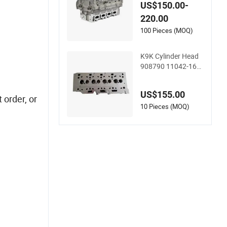
349 for Renault K4
US$150.00-
m Megan Clio 1.4 1.
220.00
6L 16V Cylinder Hea
d Assembly
100 Pieces (MOQ)
K9K Cylinder Head
908790 11042-161
5r 110413019r 110
4100q1c 1104100q
US$155.00
2c 1104100q2d A6
 order, or
070105300 for Ren
10 Pieces (MOQ)
ault Nissan Benz