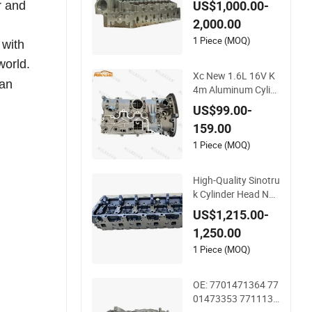
US$1,000.00-
r and
nel Valves
2,000.00
1 Piece (MOQ)
 with
world.
Xc New 1.6L 16V K
 an
4m Aluminum Cylin
der Head Assembly
US$99.00-
7701473353 77014
159.00
71364 for Renault L
aguna Clio Megane
1 Piece (MOQ)
Scenic Kangoo
High-Quality Sinotru
k Cylinder Head Nat
ural Gas Engine Spe
US$1,215.00-
cification Spare Par
1,250.00
t
1 Piece (MOQ)
OE: 7701471364 77
01473353 7711135