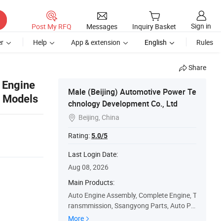
Sign in
Post My RFQ
Messages
Inquiry Basket
r
Help
App & extension
English
Rules
Share
 Engine
Male (Beijing) Automotive Power Te
2 Models
chnology Development Co., Ltd
Beijing, China

Rating:
5.0/5
Last Login Date:
Aug 08, 2026
Main Products:
Auto Engine Assembly, Complete Engine, T
ransmmission, Ssangyong Parts, Auto Pa
rts, Hyundai Parts, KIA Parts, Korean Car
More