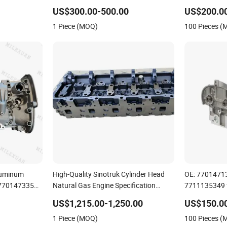
Isb Qsb
7701478273
US$300.00-500.00
US$200.0
7701475751
1 Piece (MOQ)
100 Pieces 
luminum
High-Quality Sinotruk Cylinder Head
OE: 7701471
 7701473353
Natural Gas Engine Specification
7711135349 
Laguna Clio
Spare Part
Clio 1.4 1.6L
US$1,215.00-1,250.00
US$150.0
Assembly
1 Piece (MOQ)
100 Pieces 