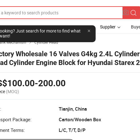
Supplier
Buye
l looking? Just search for more to find what
want!
ank Mechanism
Cylinder Head

ctory Wholesale 16 Valves G4kg 2.4L Cylinder
ad Cylinder Engine Block for Hyundai Starex 
S$100.00-200.00
ece
(MOQ)
:
Tianjin, China
nsport Package:
Carton/Wooden Box
ment Terms:
L/C, T/T, D/P