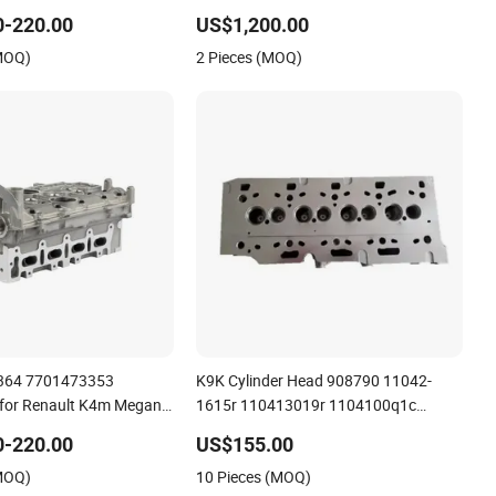
 7711497415
0-220.00
US$1,200.00
(MOQ)
2 Pieces (MOQ)
364 7701473353
K9K Cylinder Head 908790 11042-
for Renault K4m Megan
1615r 110413019r 1104100q1c
 16V Cylinder Head
1104100q2c 1104100q2d
0-220.00
US$155.00
A6070105300 for Renault Nissan
(MOQ)
10 Pieces (MOQ)
Benz