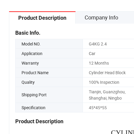
Company Info
Product Description
Basic Info.
Model NO.
G4KG 2.4
Application
Car
Warranty
12 Months
Product Name
Cylinder Head Block
Quality
100% Inspection
Tianjin, Guanzghou,
Shipping Port
Shanghai, Ningbo
Specification
45*45*55
Product Description
CYLIN