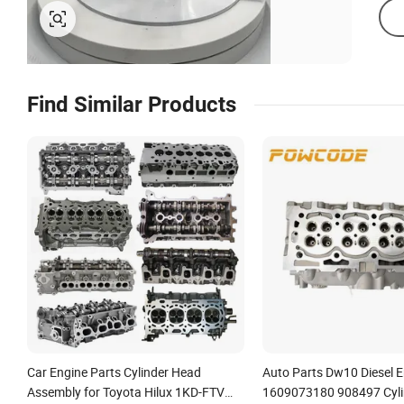
Find Similar Products
Car Engine Parts Cylinder Head
Auto Parts Dw10 Diesel 
Assembly for Toyota Hilux 1KD-FTV
1609073180 908497 Cyli