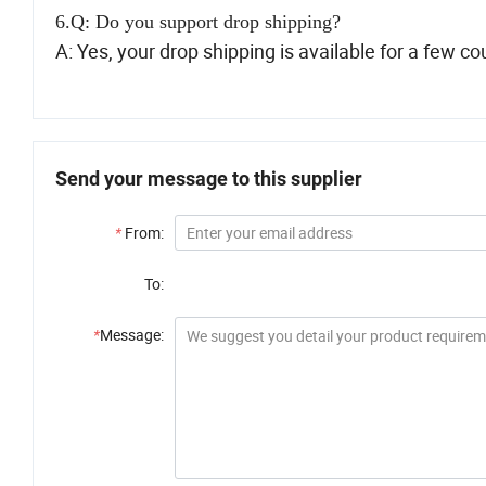
6.Q: Do you support drop shipping?
A: Yes, your drop shipping is available for a few co
Send your message to this supplier
*
From:
To:
*
Message: