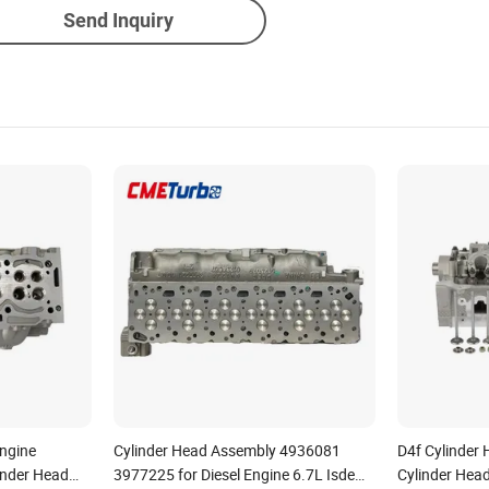
Send Inquiry
Engine
Cylinder Head Assembly 4936081
D4f Cylinder 
nder Head
3977225 for Diesel Engine 6.7L Isde
Cylinder Hea