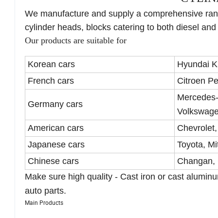
We manufacture and supply a comprehensive rang
cylinder heads, blocks catering to both diesel and
Our products are suitable for
Korean cars
Hyundai K
French cars
Citroen P
Mercedes
Germany cars
Volkswage
American cars
Chevrolet,
Japanese cars
Toyota, Mi
Chinese cars
Changan, 
Make sure high quality - Cast iron or cast alumi
auto parts.
Main Products