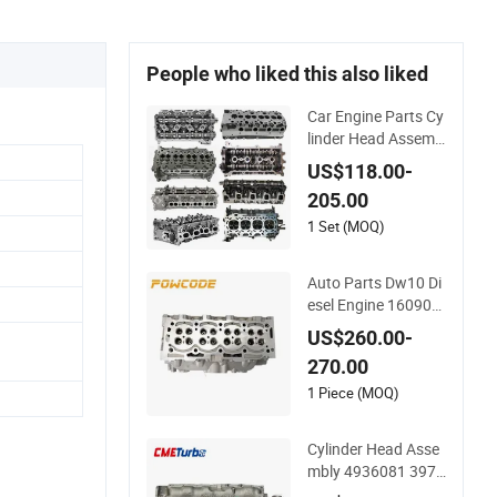
People who liked this also liked
Car Engine Parts Cy
linder Head Assemb
ly for Toyota Hilux 1
US$118.00-
KD-FTV 3.0L D4D 1
205.00
1101-30050, Car Ac
cessory Supplier Cyl
1 Set (MOQ)
inder Head
Auto Parts Dw10 Di
esel Engine 160907
3180 908497 Cylind
US$260.00-
er Head for Peugeot
270.00
Citroen 2.0
1 Piece (MOQ)
Cylinder Head Asse
mbly 4936081 3977
225 for Diesel Engin