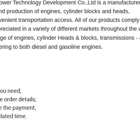
ower Technology Development Co.,Ltd is a manufacture
nd production of engines, cylinder block
s
and head
s,
venient transportation access. All of our products comply
eciated in a variety of different markets throughout the 
 of engines, cylinder Heads & blocks, transmissions -
ering to both diesel and gasoline engines.
you need;
e order details;
ge the payment;
ulated time.