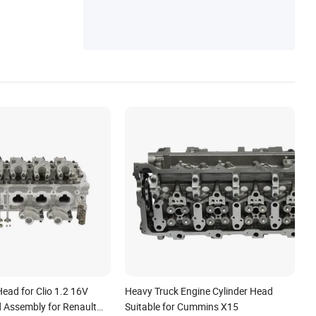
Parts, Long Block Motor
Head for Clio 1.2 16V
Heavy Truck Engine Cylinder Head
d Assembly for Renault
Suitable for Cummins X15