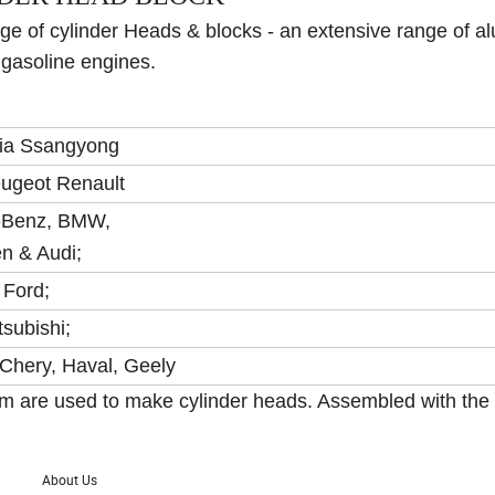
e of cylinder Heads & blocks - an extensive range of 
 gasoline engines.
ia Ssangyong
eugeot Renault
-Benz, BMW,
n & Audi;
 Ford;
tsubishi;
Chery, Haval, Geely
num are used to make cylinder heads. Assembled with the
About Us